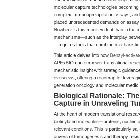
molecular capture technologies becoming 
complex immunoprecipitation assays, and t
placed unprecedented demands on assay spec
Nowhere is this more evident than in the 
mechanisms—such as the interplay betwe
—requires tools that combine mechanistic rig
This article delves into how
Benzyl-activa
APExBIO can empower translational resea
mechanistic insight with strategic guidan
overviews, offering a roadmap for leverag
generation oncology and molecular medici
Biological Rationale: The
Capture in Unraveling T
At the heart of modern translational resear
biotinylated molecules—proteins, nucleic 
relevant conditions. This is particularly sa
drivers of tumorigenesis and therapy resi