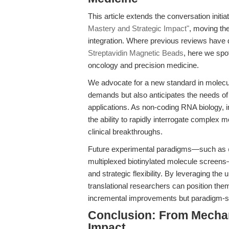
This article extends the conversation initia
Mastery and Strategic Impact"
, moving th
integration. Where previous reviews have 
Streptavidin Magnetic Beads
, here we spot
oncology and precision medicine.
We advocate for a new standard in molecul
demands but also anticipates the needs of 
applications. As non-coding RNA biology,
the ability to rapidly interrogate complex m
clinical breakthroughs.
Future experimental paradigms—such as
multiplexed biotinylated molecule screens—
and strategic flexibility. By leveraging t
translational researchers can position them
incremental improvements but paradigm-sh
Conclusion: From Mechan
Impact