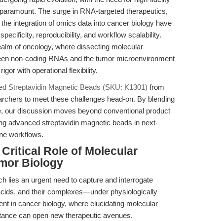
paramount. The surge in RNA-targeted therapeutics,
he integration of omics data into cancer biology have
ificity, reproducibility, and workflow scalability.
realm of oncology, where dissecting molecular
en non-coding RNAs and the tumor microenvironment
or with operational flexibility.
ted Streptavidin Magnetic Beads (SKU: K1301)
from
rchers to meet these challenges head-on. By blending
ce, our discussion moves beyond conventional product
ing advanced streptavidin magnetic beads in next-
ne workflows.
 Critical Role of Molecular
umor Biology
ch lies an urgent need to capture and interrogate
acids, and their complexes—under physiologically
lient in cancer biology, where elucidating molecular
stance can open new therapeutic avenues.