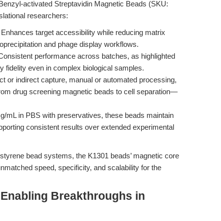
Benzyl-activated Streptavidin Magnetic Beads (SKU:
nslational researchers:
Enhances target accessibility while reducing matrix
oprecipitation and phage display workflows.
onsistent performance across batches, as highlighted
y fidelity even in complex biological samples.
ct or indirect capture, manual or automated processing,
rom drug screening magnetic beads to cell separation—
g/mL in PBS with preservatives, these beads maintain
upporting consistent results over extended experimental
ystyrene bead systems, the K1301 beads’ magnetic core
matched speed, specificity, and scalability for the
 Enabling Breakthroughs in