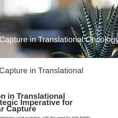
Capture in Translational Oncology
Capture in Translational
n in Translational
egic Imperative for
r Capture
rgoing rapid evolution, with the need for high-fidelity