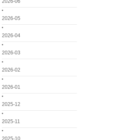
2026-06
2026-05
2026-04
2026-03
2026-02
2026-01
2025-12
2025-11
2025-10