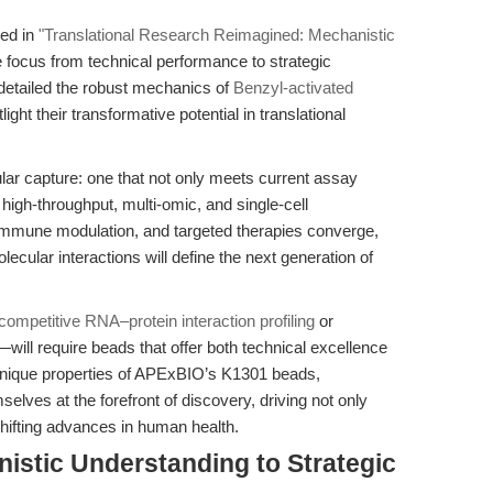
ted in
"Translational Research Reimagined: Mechanistic
e focus from technical performance to strategic
detailed the robust mechanics of
Benzyl-activated
light their transformative potential in translational
ar capture: one that not only meets current assay
high-throughput, multi-omic, and single-cell
 immune modulation, and targeted therapies converge,
olecular interactions will define the next generation of
competitive RNA–protein interaction profiling
or
will require beads that offer both technical excellence
he unique properties of APExBIO’s K1301 beads,
selves at the forefront of discovery, driving not only
ifting advances in human health.
istic Understanding to Strategic