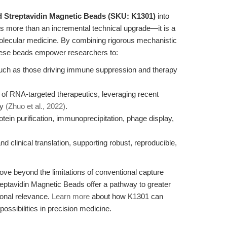
d Streptavidin Magnetic Beads (SKU: K1301)
into
ts more than an incremental technical upgrade—it is a
 molecular medicine. By combining rigorous mechanistic
 these beads empower researchers to:
such as those driving immune suppression and therapy
 of RNA-targeted therapeutics, leveraging recent
gy
(Zhuo et al., 2022)
.
tein purification, immunoprecipitation, phage display,
 clinical translation, supporting robust, reproducible,
ove beyond the limitations of conventional capture
ptavidin Magnetic Beads offer a pathway to greater
ional relevance.
Learn more
about how K1301 can
ssibilities in precision medicine.