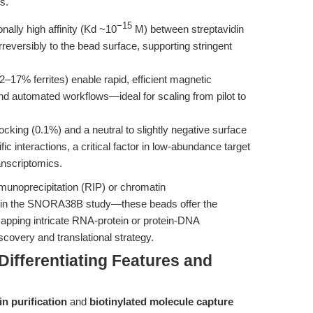
s.
−15
ally high affinity (Kd ~10
M) between streptavidin
rreversibly to the bead surface, supporting stringent
17% ferrites) enable rapid, efficient magnetic
nd automated workflows—ideal for scaling from pilot to
cking (0.1%) and a neutral to slightly negative surface
 interactions, a critical factor in low-abundance target
nscriptomics.
noprecipitation (RIP) or chromatin
 in the SNORA38B study—these beads offer the
 mapping intricate RNA-protein or protein-DNA
scovery and translational strategy.
ifferentiating Features and
n purification
and
biotinylated molecule capture