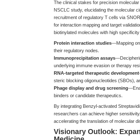
The clinical stakes for precision molecul
NSCLC study, elucidating the molecular c
recruitment of regulatory T cells via SNO
for interaction mapping and target validatio
biotinylated molecules with high specificity 
Protein interaction studies
—Mapping on
their regulatory nodes.
Immunoprecipitation assays
—Decipherin
underlying immune evasion or therapy res
RNA-targeted therapeutic development
steric blocking oligonucleotides (SBOs), a
Phage display and drug screening
—Enab
binders or candidate therapeutics.
By integrating Benzyl-activated Streptavi
researchers can achieve higher sensitivity
accelerating the translation of molecular di
Visionary Outlook: Expan
Medicine