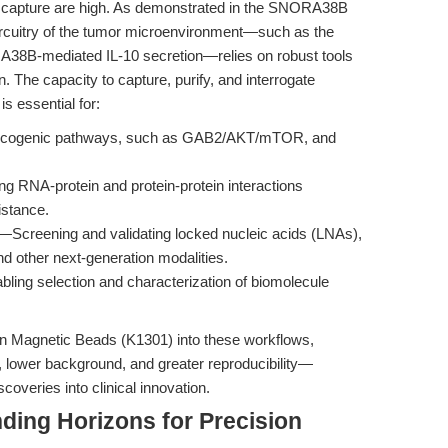
ar capture are high. As demonstrated in the SNORA38B
ircuitry of the tumor microenvironment—such as the
RA38B-mediated IL-10 secretion—relies on robust tools
n. The capacity to capture, purify, and interrogate
is essential for:
cogenic pathways, such as GAB2/AKT/mTOR, and
g RNA-protein and protein-protein interactions
istance.
—Screening and validating locked nucleic acids (LNAs),
nd other next-generation modalities.
ling selection and characterization of biomolecule
din Magnetic Beads (K1301) into these workflows,
, lower background, and greater reproducibility—
scoveries into clinical innovation.
ding Horizons for Precision