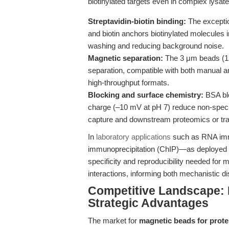
biotinylated targets even in complex lysate
Streptavidin-biotin binding:
The exception
and biotin anchors biotinylated molecules i
washing and reducing background noise.
Magnetic separation:
The 3 μm beads (12–
separation, compatible with both manual a
high-throughput formats.
Blocking and surface chemistry:
BSA blo
charge (–10 mV at pH 7) reduce non-specific
capture and downstream proteomics or tra
In
laboratory applications
such as RNA immu
immunoprecipitation (ChIP)—as deployed
specificity and reproducibility needed for
interactions, informing both mechanistic di
Competitive Landscape: D
Strategic Advantages
The market for
magnetic beads for protei