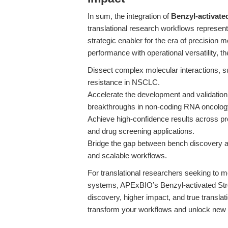
In sum, the integration of
Benzyl-activate
translational research workflows represen
strategic enabler for the era of precision
performance with operational versatility,
Dissect complex molecular interactions, 
resistance in NSCLC.
Accelerate the development and validation
breakthroughs in non-coding RNA oncolo
Achieve high-confidence results across pro
and drug screening applications.
Bridge the gap between bench discovery and
and scalable workflows.
For translational researchers seeking to m
systems, APExBIO’s Benzyl-activated Stre
discovery, higher impact, and true translat
transform your workflows and unlock new po