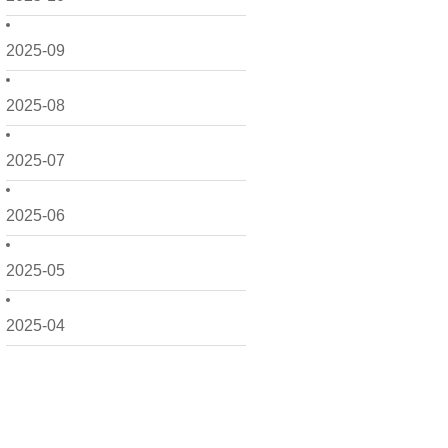
2025-09
2025-08
2025-07
2025-06
2025-05
2025-04