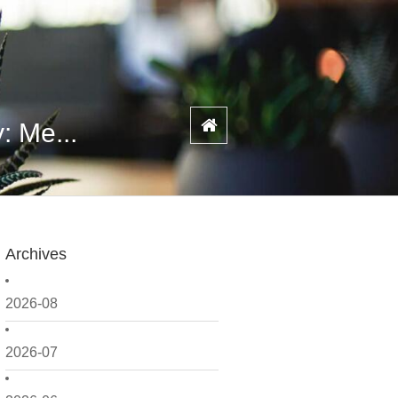
: Me...
Archives
2026-08
2026-07