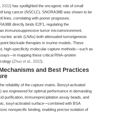
., 2022
) has spotlighted the oncogenic role of small
ell lung cancer (NSCLC). SNORA38B was shown to be
 lines, correlating with poorer prognoses.
RA38B directly binds E2F1, regulating the
 an immunosuppressive tumor microenvironment.
nucleic acids (LNAs) both attenuated tumorigenesis
point blockade therapies in murine models. These
st, high-specificity molecular capture methods—such as
ssays—in mapping these critical RNA–protein
ncology (
Zhuo et al., 2022
).
: Mechanisms and Best Practices
ure
e reliability of the capture matrix. Benzyl-activated
 are engineered for optimal performance in demanding
cid purification, immunoprecipitation assay beads, and
hobic, tosyl-activated surface—combined with BSA
es nonspecific binding, enabling precise isolation of