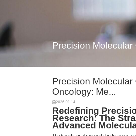
Precision Molecular 
Precision Molecular 
Oncology: Me...
2026-01-14
Redefining Precisio
Research: The Strat
Advanced Molecula
The translational research landscape is unde