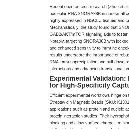
Recent open-access research (
Zhuo et al
nucleolar RNA SNORA38B in non-small c
highly expressed in NSCLC tissues and cell
Mechanistically, the study found that SNO
GAB2/AKT/mTOR signaling axis to foster
Notably, targeting SNORA38B with locked 
and enhanced sensitivity to immune check
results underscore the importance of robu
RNA immunoprecipitation and pull-down a
interactions and advancing translational o
Experimental Validation
for High-Specificity Capt
Efficient experimental workflows hinge on th
Streptavidin Magnetic Beads (SKU: K1301)
applications such as protein and nucleic a
protein interaction studies. Their hydrop
blocking and a low surface charge—minimiz