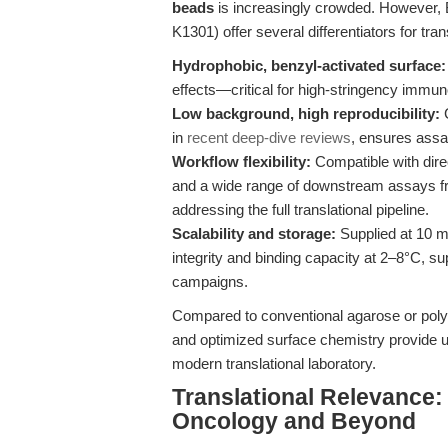
beads
is increasingly crowded. However, 
K1301) offer several differentiators for tra
Hydrophobic, benzyl-activated surface:
effects—critical for high-stringency immun
Low background, high reproducibility:
C
in
recent deep-dive reviews
, ensures assa
Workflow flexibility:
Compatible with dire
and a wide range of downstream assays f
addressing the full translational pipeline.
Scalability and storage:
Supplied at 10 m
integrity and binding capacity at 2–8°C, s
campaigns.
Compared to conventional agarose or pol
and optimized surface chemistry provide un
modern translational laboratory.
Translational Relevance:
Oncology and Beyond