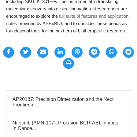
including SKU: K1301—will be instrumental in translating
molecular discovery into clinical innovation. Researchers are
encouraged to explore the
full suite of features and application
notes
provided by APExBIO, and to consider these beads as
foundational tools for the next era of biotherapeutic research.
AP20187: Precision Dimerization and the Next
Frontier in ...
Nilotinib (AMN-107): Precision BCR-ABL Inhibitor
in Cance...