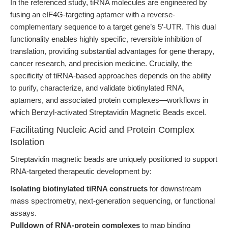
In the referenced study, tiRNA molecules are engineered by
fusing an eIF4G-targeting aptamer with a reverse-
complementary sequence to a target gene’s 5′-UTR. This dual
functionality enables highly specific, reversible inhibition of
translation, providing substantial advantages for gene therapy,
cancer research, and precision medicine. Crucially, the
specificity of tiRNA-based approaches depends on the ability
to purify, characterize, and validate biotinylated RNA,
aptamers, and associated protein complexes—workflows in
which Benzyl-activated Streptavidin Magnetic Beads excel.
Facilitating Nucleic Acid and Protein Complex
Isolation
Streptavidin magnetic beads are uniquely positioned to support
RNA-targeted therapeutic development by:
Isolating biotinylated tiRNA constructs
for downstream
mass spectrometry, next-generation sequencing, or functional
assays.
Pulldown of RNA-protein complexes
to map binding