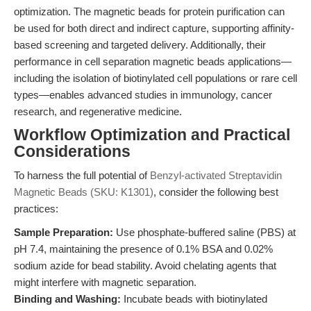
optimization. The magnetic beads for protein purification can
be used for both direct and indirect capture, supporting affinity-
based screening and targeted delivery. Additionally, their
performance in cell separation magnetic beads applications—
including the isolation of biotinylated cell populations or rare cell
types—enables advanced studies in immunology, cancer
research, and regenerative medicine.
Workflow Optimization and Practical
Considerations
To harness the full potential of
Benzyl-activated Streptavidin
Magnetic Beads (SKU: K1301)
, consider the following best
practices:
Sample Preparation:
Use phosphate-buffered saline (PBS) at
pH 7.4, maintaining the presence of 0.1% BSA and 0.02%
sodium azide for bead stability. Avoid chelating agents that
might interfere with magnetic separation.
Binding and Washing:
Incubate beads with biotinylated