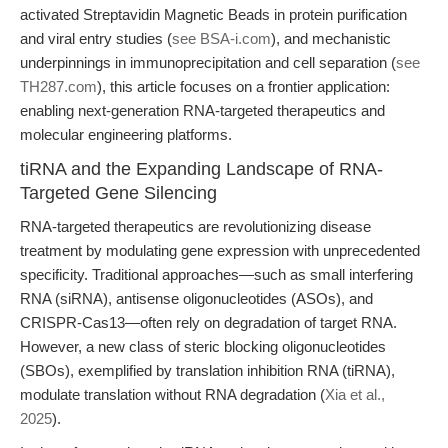
activated Streptavidin Magnetic Beads in protein purification
and viral entry studies (
see BSA-i.com
), and mechanistic
underpinnings in immunoprecipitation and cell separation (
see
TH287.com
), this article focuses on a frontier application:
enabling next-generation RNA-targeted therapeutics and
molecular engineering platforms.
tiRNA and the Expanding Landscape of RNA-
Targeted Gene Silencing
RNA-targeted therapeutics are revolutionizing disease
treatment by modulating gene expression with unprecedented
specificity. Traditional approaches—such as small interfering
RNA (siRNA), antisense oligonucleotides (ASOs), and
CRISPR-Cas13—often rely on degradation of target RNA.
However, a new class of steric blocking oligonucleotides
(SBOs), exemplified by translation inhibition RNA (tiRNA),
modulate translation without RNA degradation (
Xia et al.,
2025
).