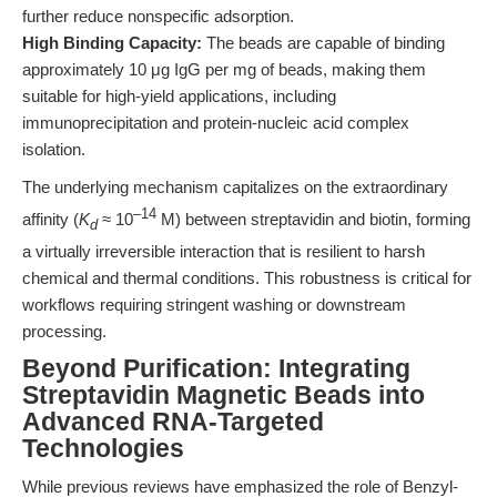
further reduce nonspecific adsorption.
High Binding Capacity:
The beads are capable of binding
approximately 10 μg IgG per mg of beads, making them
suitable for high-yield applications, including
immunoprecipitation and protein-nucleic acid complex
isolation.
The underlying mechanism capitalizes on the extraordinary
–14
affinity (
K
≈ 10
M) between streptavidin and biotin, forming
d
a virtually irreversible interaction that is resilient to harsh
chemical and thermal conditions. This robustness is critical for
workflows requiring stringent washing or downstream
processing.
Beyond Purification: Integrating
Streptavidin Magnetic Beads into
Advanced RNA-Targeted
Technologies
While previous reviews have emphasized the role of Benzyl-