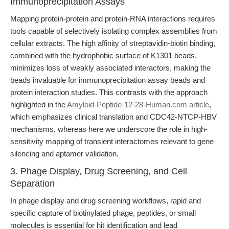
Immunoprecipitation Assays
Mapping protein-protein and protein-RNA interactions requires
tools capable of selectively isolating complex assemblies from
cellular extracts. The high affinity of streptavidin-biotin binding,
combined with the hydrophobic surface of K1301 beads,
minimizes loss of weakly associated interactors, making the
beads invaluable for immunoprecipitation assay beads and
protein interaction studies. This contrasts with the approach
highlighted in the
Amyloid-Peptide-12-28-Human.com article
,
which emphasizes clinical translation and CDC42-NTCP-HBV
mechanisms, whereas here we underscore the role in high-
sensitivity mapping of transient interactomes relevant to gene
silencing and aptamer validation.
3. Phage Display, Drug Screening, and Cell
Separation
In phage display and drug screening workflows, rapid and
specific capture of biotinylated phage, peptides, or small
molecules is essential for hit identification and lead