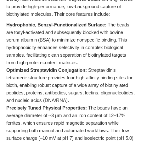
to provide high-performance, low-background capture of
biotinylated molecules. Their core features include:
Hydrophobic, Benzyl-Functionalized Surface:
The beads
are tosyl-activated and subsequently blocked with bovine
serum albumin (BSA) to minimize nonspecific binding. This
hydrophobicity enhances selectivity in complex biological
samples, facilitating clean separation of biotinylated targets
from high-protein-content matrices.
Optimized Streptavidin Conjugation:
Streptavidin’s
tetrameric structure provides four high-affinity binding sites for
biotin, enabling robust capture of a wide array of biotinylated
peptides, proteins, antibodies, sugars, lectins, oligonucleotides,
and nucleic acids (DNA/RNA).
Precisely Tuned Physical Properties:
The beads have an
average diameter of ~3 μm and an iron content of 12–17%
ferrites, which ensures rapid magnetic separation while
supporting both manual and automated workflows. Their low
surface charge (–10 mV at pH 7) and isoelectric point (pH 5.0)