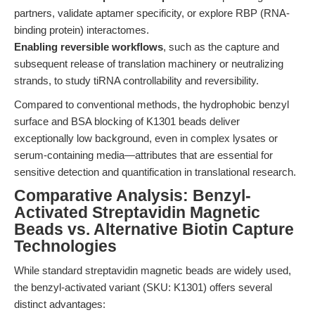
partners, validate aptamer specificity, or explore RBP (RNA-
binding protein) interactomes.
Enabling reversible workflows
, such as the capture and
subsequent release of translation machinery or neutralizing
strands, to study tiRNA controllability and reversibility.
Compared to conventional methods, the hydrophobic benzyl
surface and BSA blocking of K1301 beads deliver
exceptionally low background, even in complex lysates or
serum-containing media—attributes that are essential for
sensitive detection and quantification in translational research.
Comparative Analysis: Benzyl-
Activated Streptavidin Magnetic
Beads vs. Alternative Biotin Capture
Technologies
While standard streptavidin magnetic beads are widely used,
the benzyl-activated variant (SKU: K1301) offers several
distinct advantages: