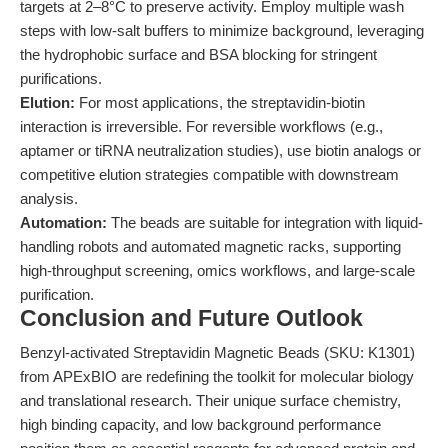
targets at 2–8°C to preserve activity. Employ multiple wash
steps with low-salt buffers to minimize background, leveraging
the hydrophobic surface and BSA blocking for stringent
purifications.
Elution:
For most applications, the streptavidin-biotin
interaction is irreversible. For reversible workflows (e.g.,
aptamer or tiRNA neutralization studies), use biotin analogs or
competitive elution strategies compatible with downstream
analysis.
Automation:
The beads are suitable for integration with liquid-
handling robots and automated magnetic racks, supporting
high-throughput screening, omics workflows, and large-scale
purification.
Conclusion and Future Outlook
Benzyl-activated Streptavidin Magnetic Beads (SKU: K1301)
from APExBIO are redefining the toolkit for molecular biology
and translational research. Their unique surface chemistry,
high binding capacity, and low background performance