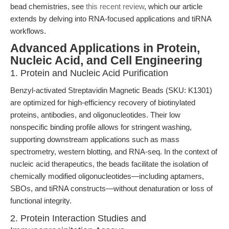
bead chemistries, see
this recent review
, which our article
extends by delving into RNA-focused applications and tiRNA
workflows.
Advanced Applications in Protein,
Nucleic Acid, and Cell Engineering
1. Protein and Nucleic Acid Purification
Benzyl-activated Streptavidin Magnetic Beads (SKU: K1301)
are optimized for high-efficiency recovery of biotinylated
proteins, antibodies, and oligonucleotides. Their low
nonspecific binding profile allows for stringent washing,
supporting downstream applications such as mass
spectrometry, western blotting, and RNA-seq. In the context of
nucleic acid therapeutics, the beads facilitate the isolation of
chemically modified oligonucleotides—including aptamers,
SBOs, and tiRNA constructs—without denaturation or loss of
functional integrity.
2. Protein Interaction Studies and