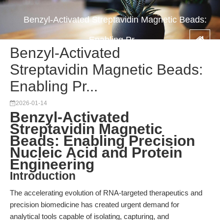
Benzyl-Activated Streptavidin Magnetic Beads:
Enabling Pr...
Benzyl-Activated
Streptavidin Magnetic Beads:
Enabling Pr...
2026-01-14
Benzyl-Activated
Streptavidin Magnetic
Beads: Enabling Precision
Nucleic Acid and Protein
Engineering
Introduction
The accelerating evolution of RNA-targeted therapeutics and
precision biomedicine has created urgent demand for
analytical tools capable of isolating, capturing, and