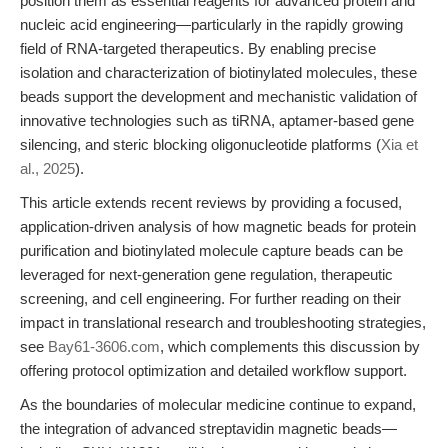
position them as essential reagents for advanced protein and
nucleic acid engineering—particularly in the rapidly growing
field of RNA-targeted therapeutics. By enabling precise
isolation and characterization of biotinylated molecules, these
beads support the development and mechanistic validation of
innovative technologies such as tiRNA, aptamer-based gene
silencing, and steric blocking oligonucleotide platforms (
Xia et
al., 2025
).
This article extends recent reviews by providing a focused,
application-driven analysis of how magnetic beads for protein
purification and biotinylated molecule capture beads can be
leveraged for next-generation gene regulation, therapeutic
screening, and cell engineering. For further reading on their
impact in translational research and troubleshooting strategies,
see
Bay61-3606.com
, which complements this discussion by
offering protocol optimization and detailed workflow support.
As the boundaries of molecular medicine continue to expand,
the integration of advanced streptavidin magnetic beads—