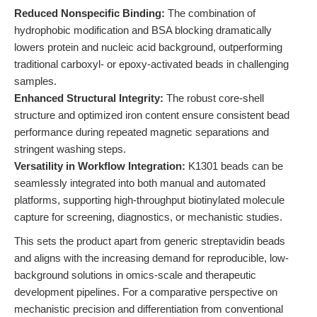
Reduced Nonspecific Binding:
The combination of
hydrophobic modification and BSA blocking dramatically
lowers protein and nucleic acid background, outperforming
traditional carboxyl- or epoxy-activated beads in challenging
samples.
Enhanced Structural Integrity:
The robust core-shell
structure and optimized iron content ensure consistent bead
performance during repeated magnetic separations and
stringent washing steps.
Versatility in Workflow Integration:
K1301 beads can be
seamlessly integrated into both manual and automated
platforms, supporting high-throughput biotinylated molecule
capture for screening, diagnostics, or mechanistic studies.
This sets the product apart from generic streptavidin beads
and aligns with the increasing demand for reproducible, low-
background solutions in omics-scale and therapeutic
development pipelines. For a comparative perspective on
mechanistic precision and differentiation from conventional