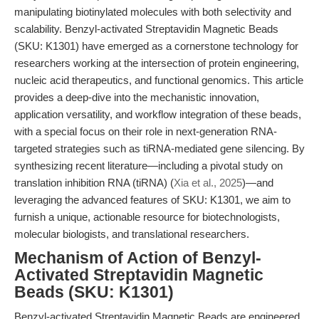
manipulating biotinylated molecules with both selectivity and
scalability. Benzyl-activated Streptavidin Magnetic Beads
(SKU: K1301) have emerged as a cornerstone technology for
researchers working at the intersection of protein engineering,
nucleic acid therapeutics, and functional genomics. This article
provides a deep-dive into the mechanistic innovation,
application versatility, and workflow integration of these beads,
with a special focus on their role in next-generation RNA-
targeted strategies such as tiRNA-mediated gene silencing. By
synthesizing recent literature—including a pivotal study on
translation inhibition RNA (tiRNA) (
Xia et al., 2025
)—and
leveraging the advanced features of SKU: K1301, we aim to
furnish a unique, actionable resource for biotechnologists,
molecular biologists, and translational researchers.
Mechanism of Action of Benzyl-
Activated Streptavidin Magnetic
Beads (SKU: K1301)
Benzyl-activated Streptavidin Magnetic Beads are engineered