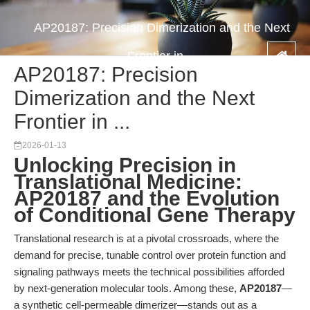
AP20187: Precision Dimerization and the Next
Frontier in ...
AP20187: Precision
Dimerization and the Next
Frontier in ...
2026-01-13
Unlocking Precision in
Translational Medicine:
AP20187 and the Evolution
of Conditional Gene Therapy
Translational research is at a pivotal crossroads, where the
demand for precise, tunable control over protein function and
signaling pathways meets the technical possibilities afforded
by next-generation molecular tools. Among these,
AP20187
—
a synthetic cell-permeable dimerizer—stands out as a