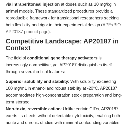
via
intraperitoneal injection
at doses such as 10 mg/kg in
animal models. These standardized procedures provide a
reproducible framework for translational researchers seeking
both flexibility and rigor in their experimental design (
APExBIO
AP20187 product page
).
Competitive Landscape: AP20187 in
Context
The field of
conditional gene therapy activators
is
increasingly competitive, yet AP20187 distinguishes itself
through several critical features:
Superior solubility and stability
: With solubility exceeding
100 mg/mL in ethanol and robust stability at -20°C, AP20187
accommodates high-concentration stock preparation and long-
term storage.
Non-toxic, reversible action
: Unlike certain CIDs, AP20187
exerts its effects without detectable cytotoxicity, enabling both
acute and chronic studies with minimal confounding variables.