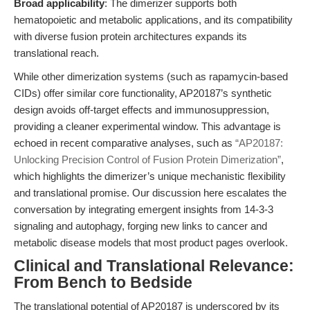
Broad applicability
: The dimerizer supports both
hematopoietic and metabolic applications, and its compatibility
with diverse fusion protein architectures expands its
translational reach.
While other dimerization systems (such as rapamycin-based
CIDs) offer similar core functionality, AP20187’s synthetic
design avoids off-target effects and immunosuppression,
providing a cleaner experimental window. This advantage is
echoed in recent comparative analyses, such as
“AP20187:
Unlocking Precision Control of Fusion Protein Dimerization”
,
which highlights the dimerizer’s unique mechanistic flexibility
and translational promise. Our discussion here escalates the
conversation by integrating emergent insights from 14-3-3
signaling and autophagy, forging new links to cancer and
metabolic disease models that most product pages overlook.
Clinical and Translational Relevance:
From Bench to Bedside
The translational potential of AP20187 is underscored by its