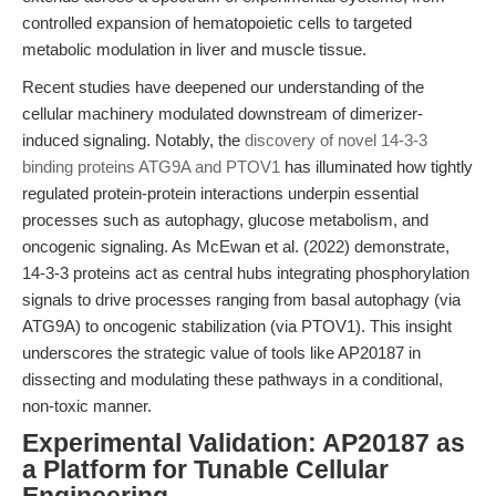
controlled expansion of hematopoietic cells to targeted
metabolic modulation in liver and muscle tissue.
Recent studies have deepened our understanding of the
cellular machinery modulated downstream of dimerizer-
induced signaling. Notably, the
discovery of novel 14-3-3
binding proteins ATG9A and PTOV1
has illuminated how tightly
regulated protein-protein interactions underpin essential
processes such as autophagy, glucose metabolism, and
oncogenic signaling. As McEwan et al. (2022) demonstrate,
14-3-3 proteins act as central hubs integrating phosphorylation
signals to drive processes ranging from basal autophagy (via
ATG9A) to oncogenic stabilization (via PTOV1). This insight
underscores the strategic value of tools like AP20187 in
dissecting and modulating these pathways in a conditional,
non-toxic manner.
Experimental Validation: AP20187 as
a Platform for Tunable Cellular