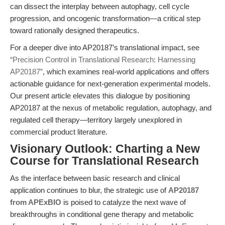
can dissect the interplay between autophagy, cell cycle
progression, and oncogenic transformation—a critical step
toward rationally designed therapeutics.
For a deeper dive into AP20187’s translational impact, see
“Precision Control in Translational Research: Harnessing
AP20187”
, which examines real-world applications and offers
actionable guidance for next-generation experimental models.
Our present article elevates this dialogue by positioning
AP20187 at the nexus of metabolic regulation, autophagy, and
regulated cell therapy—territory largely unexplored in
commercial product literature.
Visionary Outlook: Charting a New
Course for Translational Research
As the interface between basic research and clinical
application continues to blur, the strategic use of
AP20187
from APExBIO
is poised to catalyze the next wave of
breakthroughs in conditional gene therapy and metabolic