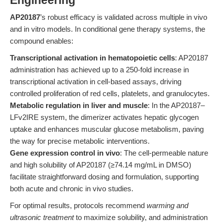
Engineering
AP20187
’s robust efficacy is validated across multiple in vivo
and in vitro models. In conditional gene therapy systems, the
compound enables:
Transcriptional activation in hematopoietic cells
: AP20187
administration has achieved up to a 250-fold increase in
transcriptional activation in cell-based assays, driving
controlled proliferation of red cells, platelets, and granulocytes.
Metabolic regulation in liver and muscle
: In the AP20187–
LFv2IRE system, the dimerizer activates hepatic glycogen
uptake and enhances muscular glucose metabolism, paving
the way for precise metabolic interventions.
Gene expression control in vivo
: The cell-permeable nature
and high solubility of AP20187 (≥74.14 mg/mL in DMSO)
facilitate straightforward dosing and formulation, supporting
both acute and chronic in vivo studies.
For optimal results, protocols recommend
warming and
ultrasonic treatment
to maximize solubility, and administration