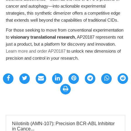
cancer and autophagy—into actionable experimental
strategies, this synthetic dimerizer offers a competitive edge
that extends well beyond the capabilities of traditional CIDs.
For those seeking to move from conventional experimentation
to
visionary translational research
, AP20187 represents not
just a product, but a platform for discovery and innovation.
Learn more and order AP20187
to unlock new dimensions of
precision and control in your research.
Nilotinib (AMN-107): Precision BCR-ABL Inhibitor
in Cance...