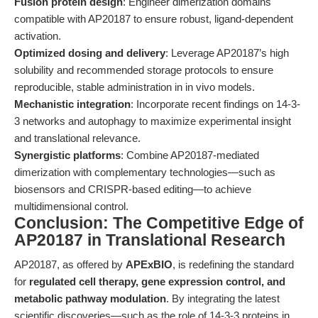
Fusion protein design
: Engineer dimerization domains
compatible with AP20187 to ensure robust, ligand-dependent
activation.
Optimized dosing and delivery
: Leverage AP20187’s high
solubility and recommended storage protocols to ensure
reproducible, stable administration in in vivo models.
Mechanistic integration
: Incorporate recent findings on 14-3-
3 networks and autophagy to maximize experimental insight
and translational relevance.
Synergistic platforms
: Combine AP20187-mediated
dimerization with complementary technologies—such as
biosensors and CRISPR-based editing—to achieve
multidimensional control.
Conclusion: The Competitive Edge of
AP20187 in Translational Research
AP20187, as offered by
APExBIO
, is redefining the standard
for
regulated cell therapy, gene expression control, and
metabolic pathway modulation
. By integrating the latest
scientific discoveries—such as the role of 14-3-3 proteins in