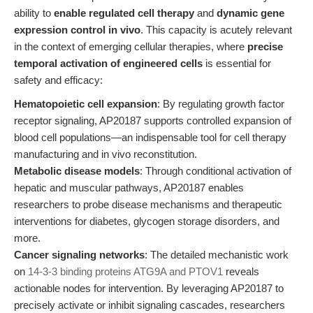
ability to
enable regulated cell therapy
and
dynamic gene
expression control in vivo
. This capacity is acutely relevant
in the context of emerging cellular therapies, where
precise
temporal activation of engineered cells
is essential for
safety and efficacy:
Hematopoietic cell expansion
: By regulating growth factor
receptor signaling, AP20187 supports controlled expansion of
blood cell populations—an indispensable tool for cell therapy
manufacturing and in vivo reconstitution.
Metabolic disease models
: Through conditional activation of
hepatic and muscular pathways, AP20187 enables
researchers to probe disease mechanisms and therapeutic
interventions for diabetes, glycogen storage disorders, and
more.
Cancer signaling networks
: The detailed mechanistic work
on
14-3-3 binding proteins ATG9A and PTOV1
reveals
actionable nodes for intervention. By leveraging AP20187 to
precisely activate or inhibit signaling cascades, researchers