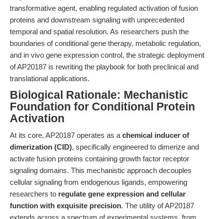
transformative agent, enabling regulated activation of fusion
proteins and downstream signaling with unprecedented
temporal and spatial resolution. As researchers push the
boundaries of conditional gene therapy, metabolic regulation,
and in vivo gene expression control, the strategic deployment
of AP20187 is rewriting the playbook for both preclinical and
translational applications.
Biological Rationale: Mechanistic
Foundation for Conditional Protein
Activation
At its core, AP20187 operates as a
chemical inducer of
dimerization (CID)
, specifically engineered to dimerize and
activate fusion proteins containing growth factor receptor
signaling domains. This mechanistic approach decouples
cellular signaling from endogenous ligands, empowering
researchers to
regulate gene expression and cellular
function with exquisite precision
. The utility of AP20187
extends across a spectrum of experimental systems, from