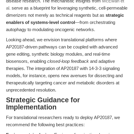
disease research. The mechanistic insights from
McEwan et
al.
serve as a blueprint for leveraging synthetic, cell-permeable
dimerizers not merely as technical reagents but as
strategic
enablers of systems-level control
—from orchestrating
autophagy to modulating oncogenic networks.
Looking ahead, we envision translational platforms where
AP20187-driven pathways can be coupled with advanced
gene editing, synthetic biology modules, and real-time
biosensors, enabling
closed-loop feedback
and adaptive
therapies. The integration of AP20187 with 14-3-3 signaling
models, for instance, opens new avenues for dissecting and
therapeutically targeting cancer and metabolic disorders at
unprecedented resolution.
Strategic Guidance for
Implementation
For translational researchers ready to deploy AP20187, we
recommend the following best practices: