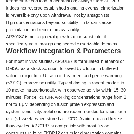
temperature can lead to degradation; always store at –20°C.
It does not reverse established signaling events; dimerization
is reversible only upon withdrawal, not by antagonists.
High concentrations beyond solubility limits can cause
precipitation and reduce bioavailability.
AP20187 is not a general growth factor substitute; it
specifically acts through engineered dimerizable domains.
Workflow Integration & Parameters
For most in vivo studies, AP20187 is formulated in ethanol or
DMSO as a stock solution, followed by dilution in buffered
saline for injection. Ultrasonic treatment and gentle warming
(≤37°C) improve solubility. Typical dosing in rodent models is
10 mg/kg intraperitoneally, with observed activity within 15–30
minutes. For cell culture, working concentrations range from 1
nM to 1 μM depending on fusion protein expression and
system sensitivity. Solutions are recommended for short-term
use (≤1 week) when stored at –20°C. Avoid repeated freeze-
thaw cycles. AP20187 is compatible with most fusion
constructs utilizing FKBP12 or similar dimerization domains.