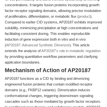
concentrations. It targets fusion proteins incorporating growth
factor receptor signaling domains, allowing precise modulation
of proliferation, differentiation, or metabolic flux (
product
).
Compared to earlier CID systems, AP20187 exhibits improved
solubility, minimizing precipitation at high concentrations and
facilitating consistent dosing. This enables reproducible
induction of gene expression both in vitro and in vivo
(
AP20187: Advanced Synthetic Dimerizer
). This article
extends the analysis of
AP20187's role in metabolic regulation
by providing quantitative workflow parameters and clarifying
application boundaries.
Mechanism of Action of AP20187
AP20187 functions as a CID by binding and dimerizing
engineered fusion proteins that contain modified receptor
domains (e.g., FKBP12 variants). Dimerization induces
conformational changes, triggering downstream signaling
cascades such as those mediated by growth factor receptors.