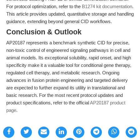
For protocol optimization, refer to the
B1274 kit documentation
.
This article provides updated, quantitative storage and handling
guidance, extending beyond general CID workflows.
Conclusion & Outlook
AP20187 represents a benchmark synthetic CID for precise,
non-toxic control of engineered signaling pathways in cell and
animal models. Its exceptional solubility, rapid onset, and high
specificity make it a valuable tool for conditional gene therapy,
regulated cell therapy, and metabolic research. Ongoing
advances in fusion protein engineering and targeted delivery
are expected to further expand its utility in translational and
basic research. For the most recent protocol updates and
product specifications, refer to the official
AP20187 product
page
.