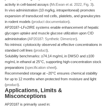
activity in cell-based assays (
McEwan et al. 2022, Fig. 3
).
In vivo administration (10 mg/kg, intraperitoneal) promotes
expansion of transduced red cells, platelets, and granulocytes
in rodent models (
product documentation
).
AP20187–LFv2IRE systems enable enhancement of hepatic
glycogen uptake and muscle glucose utilization upon CID
administration (
AP20187: Synthetic Dimerizer
).
No intrinsic cytotoxicity observed at effective concentrations in
standard cell lines (
product
).
Solubility benchmarks: ≥74.14 mg/mL in DMSO and ≥100
mg/mL in ethanol at 25°C, supporting high-concentration stock
preparations (
specification sheet
).
Recommended storage at –20°C ensures chemical stability
for up to 12 months when protected from moisture and light
(
product
).
Applications, Limits &
Misconceptions
AP20187 is primarily used in: