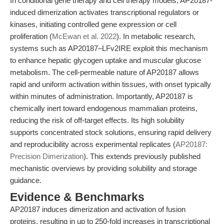
In conditional gene therapy and cell therapy models, AP20187-
induced dimerization activates transcriptional regulators or
kinases, initiating controlled gene expression or cell
proliferation (
McEwan et al. 2022
). In metabolic research,
systems such as AP20187–LFv2IRE exploit this mechanism
to enhance hepatic glycogen uptake and muscular glucose
metabolism. The cell-permeable nature of AP20187 allows
rapid and uniform activation within tissues, with onset typically
within minutes of administration. Importantly, AP20187 is
chemically inert toward endogenous mammalian proteins,
reducing the risk of off-target effects. Its high solubility
supports concentrated stock solutions, ensuring rapid delivery
and reproducibility across experimental replicates (
AP20187:
Precision Dimerization
). This extends previously published
mechanistic overviews by providing solubility and storage
guidance.
Evidence & Benchmarks
AP20187 induces dimerization and activation of fusion
proteins, resulting in up to 250-fold increases in transcriptional