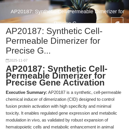
AP20187: Synthetic Cell-Permeable Dimerizer for
Precise G...
AP20187: Synthetic Cell-
Permeable Dimerizer for
Precise G...
2025-11-07
AP20187: Synthetic Cell-
Permeable Dimerizer for
Precise Gene Activation
Executive Summary:
AP20187 is a synthetic, cell-permeable
chemical inducer of dimerization (CID) designed to control
fusion protein activation with high specificity and minimal
toxicity. It enables regulated gene expression and metabolic
modulation in vivo, as validated by robust expansion of
hematopoietic cells and metabolic enhancement in animal