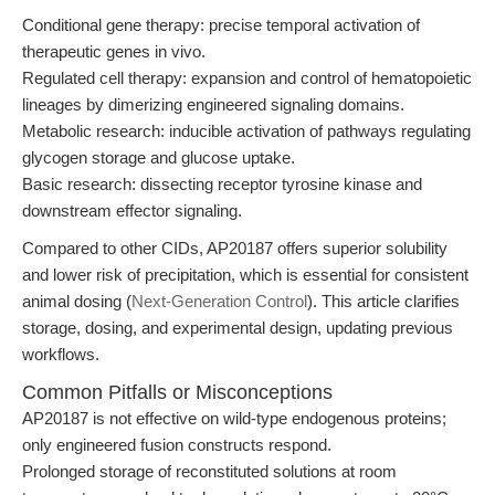
Conditional gene therapy: precise temporal activation of
therapeutic genes in vivo.
Regulated cell therapy: expansion and control of hematopoietic
lineages by dimerizing engineered signaling domains.
Metabolic research: inducible activation of pathways regulating
glycogen storage and glucose uptake.
Basic research: dissecting receptor tyrosine kinase and
downstream effector signaling.
Compared to other CIDs, AP20187 offers superior solubility
and lower risk of precipitation, which is essential for consistent
animal dosing (
Next-Generation Control
). This article clarifies
storage, dosing, and experimental design, updating previous
workflows.
Common Pitfalls or Misconceptions
AP20187 is not effective on wild-type endogenous proteins;
only engineered fusion constructs respond.
Prolonged storage of reconstituted solutions at room