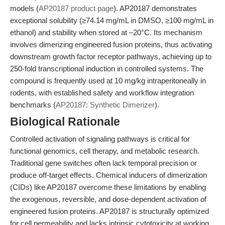
models (
AP20187 product page
). AP20187 demonstrates
exceptional solubility (≥74.14 mg/mL in DMSO, ≥100 mg/mL in
ethanol) and stability when stored at –20°C. Its mechanism
involves dimerizing engineered fusion proteins, thus activating
downstream growth factor receptor pathways, achieving up to
250-fold transcriptional induction in controlled systems. The
compound is frequently used at 10 mg/kg intraperitoneally in
rodents, with established safety and workflow integration
benchmarks (
AP20187: Synthetic Dimerizer
).
Biological Rationale
Controlled activation of signaling pathways is critical for
functional genomics, cell therapy, and metabolic research.
Traditional gene switches often lack temporal precision or
produce off-target effects. Chemical inducers of dimerization
(CIDs) like AP20187 overcome these limitations by enabling
the exogenous, reversible, and dose-dependent activation of
engineered fusion proteins. AP20187 is structurally optimized
for cell permeability and lacks intrinsic cytotoxicity at working