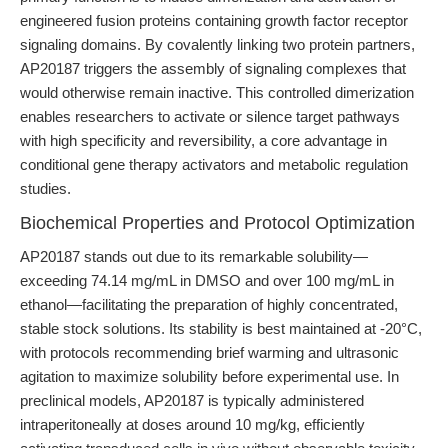
engineered fusion proteins containing growth factor receptor
signaling domains. By covalently linking two protein partners,
AP20187 triggers the assembly of signaling complexes that
would otherwise remain inactive. This controlled dimerization
enables researchers to activate or silence target pathways
with high specificity and reversibility, a core advantage in
conditional gene therapy activators and metabolic regulation
studies.
Biochemical Properties and Protocol Optimization
AP20187 stands out due to its remarkable solubility—
exceeding 74.14 mg/mL in DMSO and over 100 mg/mL in
ethanol—facilitating the preparation of highly concentrated,
stable stock solutions. Its stability is best maintained at -20°C,
with protocols recommending brief warming and ultrasonic
agitation to maximize solubility before experimental use. In
preclinical models, AP20187 is typically administered
intraperitoneally at doses around 10 mg/kg, efficiently