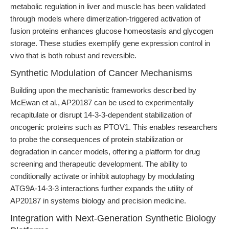
metabolic regulation in liver and muscle has been validated
through models where dimerization-triggered activation of
fusion proteins enhances glucose homeostasis and glycogen
storage. These studies exemplify gene expression control in
vivo that is both robust and reversible.
Synthetic Modulation of Cancer Mechanisms
Building upon the mechanistic frameworks described by
McEwan et al., AP20187 can be used to experimentally
recapitulate or disrupt 14-3-3-dependent stabilization of
oncogenic proteins such as PTOV1. This enables researchers
to probe the consequences of protein stabilization or
degradation in cancer models, offering a platform for drug
screening and therapeutic development. The ability to
conditionally activate or inhibit autophagy by modulating
ATG9A-14-3-3 interactions further expands the utility of
AP20187 in systems biology and precision medicine.
Integration with Next-Generation Synthetic Biology