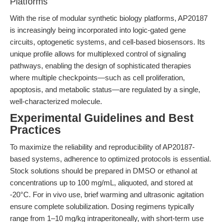
Platforms
With the rise of modular synthetic biology platforms, AP20187
is increasingly being incorporated into logic-gated gene
circuits, optogenetic systems, and cell-based biosensors. Its
unique profile allows for multiplexed control of signaling
pathways, enabling the design of sophisticated therapies
where multiple checkpoints—such as cell proliferation,
apoptosis, and metabolic status—are regulated by a single,
well-characterized molecule.
Experimental Guidelines and Best
Practices
To maximize the reliability and reproducibility of AP20187-
based systems, adherence to optimized protocols is essential.
Stock solutions should be prepared in DMSO or ethanol at
concentrations up to 100 mg/mL, aliquoted, and stored at
-20°C. For in vivo use, brief warming and ultrasonic agitation
ensure complete solubilization. Dosing regimens typically
range from 1–10 mg/kg intraperitoneally, with short-term use