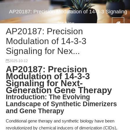
AP20187: Precision Modulation of 14-3-3 Signaling
for Nex...
AP20187: Precision
Modulation of 14-3-3
Signaling for Nex...
2025-10-12
AP20187: Precision
Modulation of 14-3-3
Signaling for Next-
Generation Gene Therapy
Introduction: The Evolving
Landscape of Synthetic Dimerizers
and Gene Therapy
Conditional gene therapy and synthetic biology have been
revolutionized by chemical inducers of dimerization (CIDs),