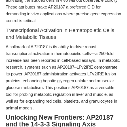
activating transduced cells in vivo without observable toxicity.
These attributes make AP20187 a preferred CID for
demanding in vivo applications where precise gene expression
control is critical.
Transcriptional Activation in Hematopoietic Cells
and Metabolic Tissues
A hallmark of AP20187 is its ability to drive robust
transcriptional activation in hematopoietic cells—a 250-fold
increase has been reported in cell-based assays. In metabolic
research, systems such as AP20187–LFv2IRE demonstrate
its power: AP20187 administration activates LFv2IRE fusion
proteins, enhancing hepatic glycogen uptake and muscular
glucose metabolism. This positions AP20187 as a versatile
tool for probing metabolic regulation in liver and muscle, as
well as for expanding red cells, platelets, and granulocytes in
animal models.
Unlocking New Frontiers: AP20187
and the 14-3-3 Signaling Axis