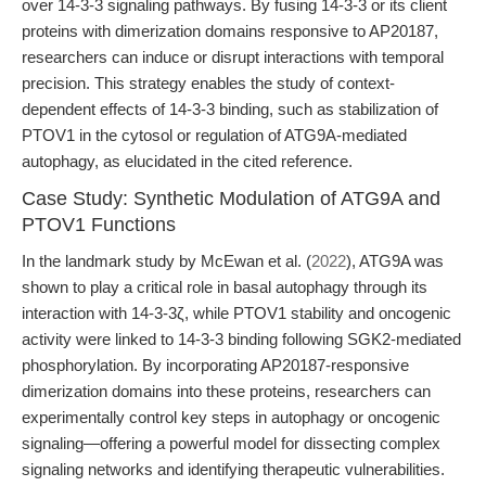
over 14-3-3 signaling pathways. By fusing 14-3-3 or its client
proteins with dimerization domains responsive to AP20187,
researchers can induce or disrupt interactions with temporal
precision. This strategy enables the study of context-
dependent effects of 14-3-3 binding, such as stabilization of
PTOV1 in the cytosol or regulation of ATG9A-mediated
autophagy, as elucidated in the cited reference.
Case Study: Synthetic Modulation of ATG9A and
PTOV1 Functions
In the landmark study by McEwan et al. (
2022
), ATG9A was
shown to play a critical role in basal autophagy through its
interaction with 14-3-3ζ, while PTOV1 stability and oncogenic
activity were linked to 14-3-3 binding following SGK2-mediated
phosphorylation. By incorporating AP20187-responsive
dimerization domains into these proteins, researchers can
experimentally control key steps in autophagy or oncogenic
signaling—offering a powerful model for dissecting complex
signaling networks and identifying therapeutic vulnerabilities.