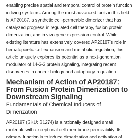
enabling precise spatial and temporal control of protein function
in living systems. Among the most advanced tools in this field
is
AP20187
, a synthetic cell-permeable dimerizer that has
catalyzed progress in regulated cell therapy, fusion protein
dimerization, and in vivo gene expression control. While
existing literature has extensively covered AP20187’s role in
hematopoietic cell expansion and metabolic regulation, this
article uniquely explores its potential as a next-generation
modulator of 14-3-3 protein signaling, integrating recent
discoveries in cancer biology and autophagy regulation.
Mechanism of Action of AP20187:
From Fusion Protein Dimerization to
Downstream Signaling
Fundamentals of Chemical Inducers of
Dimerization
AP20187 (SKU: B1274) is a rationally designed small
molecule with exceptional cell-membrane permeability. Its
primary function is to induce dimerization and activation of