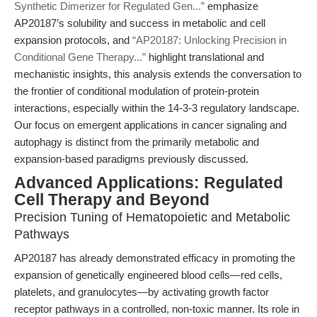
Synthetic Dimerizer for Regulated Gen...”
emphasize
AP20187’s solubility and success in metabolic and cell
expansion protocols, and
“AP20187: Unlocking Precision in
Conditional Gene Therapy...”
highlight translational and
mechanistic insights, this analysis extends the conversation to
the frontier of conditional modulation of protein-protein
interactions, especially within the 14-3-3 regulatory landscape.
Our focus on emergent applications in cancer signaling and
autophagy is distinct from the primarily metabolic and
expansion-based paradigms previously discussed.
Advanced Applications: Regulated
Cell Therapy and Beyond
Precision Tuning of Hematopoietic and Metabolic
Pathways
AP20187 has already demonstrated efficacy in promoting the
expansion of genetically engineered blood cells—red cells,
platelets, and granulocytes—by activating growth factor
receptor pathways in a controlled, non-toxic manner. Its role in