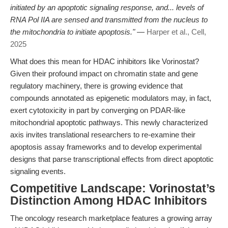
initiated by an apoptotic signaling response, and... levels of
RNA Pol IIA are sensed and transmitted from the nucleus to
the mitochondria to initiate apoptosis."
—
Harper et al., Cell,
2025
What does this mean for HDAC inhibitors like Vorinostat?
Given their profound impact on chromatin state and gene
regulatory machinery, there is growing evidence that
compounds annotated as epigenetic modulators may, in fact,
exert cytotoxicity in part by converging on PDAR-like
mitochondrial apoptotic pathways. This newly characterized
axis invites translational researchers to re-examine their
apoptosis assay frameworks and to develop experimental
designs that parse transcriptional effects from direct apoptotic
signaling events.
Competitive Landscape: Vorinostat’s
Distinction Among HDAC Inhibitors
The oncology research marketplace features a growing array