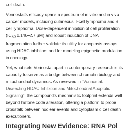
cell death.
Vorinostat’s efficacy spans a spectrum of in vitro and in vivo
cancer models, including cutaneous T-cell lymphoma and B
cell lymphoma. Dose-dependent inhibition of cell proliferation
(IC
0.146–2.7 μM) and robust induction of DNA
50
fragmentation further validate its utility for apoptosis assays
using HDAC inhibitors and for modeling epigenetic modulation
in oncology.
Yet, what sets Vorinostat apart in contemporary research is its
capacity to serve as a bridge between chromatin biology and
mitochondrial dynamics. As reviewed in
"Vorinostat:
Dissecting HDAC Inhibition and Mitochondrial Apoptotic
Signaling"
, the compound’s mechanistic footprint extends well
beyond histone code alteration, offering a platform to probe
crosstalk between nuclear events and cytoplasmic cell death
executioners.
Integrating New Evidence: RNA Pol