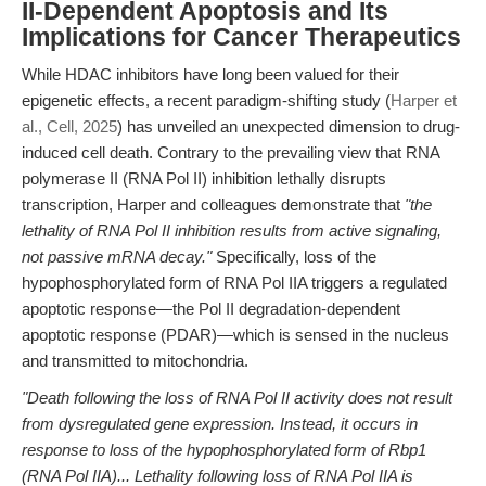
II-Dependent Apoptosis and Its
Implications for Cancer Therapeutics
While HDAC inhibitors have long been valued for their
epigenetic effects, a recent paradigm-shifting study (
Harper et
al., Cell, 2025
) has unveiled an unexpected dimension to drug-
induced cell death. Contrary to the prevailing view that RNA
polymerase II (RNA Pol II) inhibition lethally disrupts
transcription, Harper and colleagues demonstrate that
"the
lethality of RNA Pol II inhibition results from active signaling,
not passive mRNA decay."
Specifically, loss of the
hypophosphorylated form of RNA Pol IIA triggers a regulated
apoptotic response—the Pol II degradation-dependent
apoptotic response (PDAR)—which is sensed in the nucleus
and transmitted to mitochondria.
"Death following the loss of RNA Pol II activity does not result
from dysregulated gene expression. Instead, it occurs in
response to loss of the hypophosphorylated form of Rbp1
(RNA Pol IIA)... Lethality following loss of RNA Pol IIA is