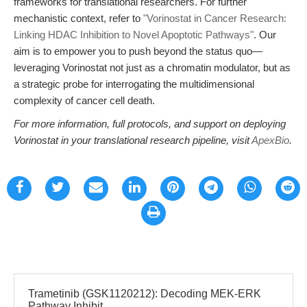
frameworks for translational researchers. For further
mechanistic context, refer to
"Vorinostat in Cancer Research:
Linking HDAC Inhibition to Novel Apoptotic Pathways"
. Our
aim is to empower you to push beyond the status quo—
leveraging Vorinostat not just as a chromatin modulator, but as
a strategic probe for interrogating the multidimensional
complexity of cancer cell death.
For more information, full protocols, and support on deploying
Vorinostat in your translational research pipeline, visit
ApexBio
.
Trametinib (GSK1120212): Decoding MEK-ERK
Pathway Inhibit...