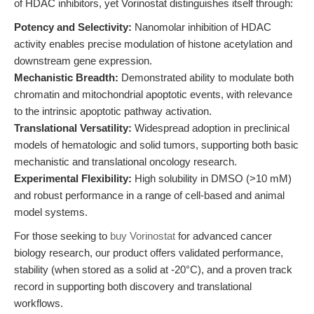
of HDAC inhibitors, yet Vorinostat distinguishes itself through:
Potency and Selectivity:
Nanomolar inhibition of HDAC
activity enables precise modulation of histone acetylation and
downstream gene expression.
Mechanistic Breadth:
Demonstrated ability to modulate both
chromatin and mitochondrial apoptotic events, with relevance
to the intrinsic apoptotic pathway activation.
Translational Versatility:
Widespread adoption in preclinical
models of hematologic and solid tumors, supporting both basic
mechanistic and translational oncology research.
Experimental Flexibility:
High solubility in DMSO (>10 mM)
and robust performance in a range of cell-based and animal
model systems.
For those seeking to
buy Vorinostat
for advanced cancer
biology research, our product offers validated performance,
stability (when stored as a solid at -20°C), and a proven track
record in supporting both discovery and translational
workflows.