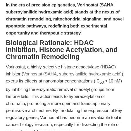
In the era of precision epigenetics, Vorinostat (SAHA,
suberoylanilide hydroxamic acid) stands at the nexus of
chromatin remodeling, mitochondrial signaling, and novel
apoptotic pathways, redefining both experimental
opportunity and therapeutic strategy.
Biological Rationale: HDAC
Inhibition, Histone Acetylation, and
Chromatin Remodeling
Vorinostat, a highly selective histone deacetylase (HDAC)
inhibitor (
Vorinostat (SAHA, suberoylanilide hydroxamic acid)
),
exerts its effects at nanomolar concentrations (IC
≈ 10 nM)
50
by inhibiting the enzymatic removal of acetyl groups from
histone tails. This action leads to hyperacetylation of
chromatin, promoting a more open and transcriptionally
permissive architecture. By modulating the expression of key
regulatory genes, Vorinostat has become an invaluable tool in
cancer biology research, especially for dissecting the role of