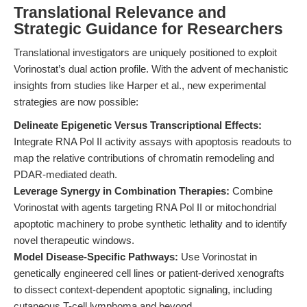
Translational Relevance and
Strategic Guidance for Researchers
Translational investigators are uniquely positioned to exploit
Vorinostat’s dual action profile. With the advent of mechanistic
insights from studies like Harper et al., new experimental
strategies are now possible:
Delineate Epigenetic Versus Transcriptional Effects:
Integrate RNA Pol II activity assays with apoptosis readouts to
map the relative contributions of chromatin remodeling and
PDAR-mediated death.
Leverage Synergy in Combination Therapies:
Combine
Vorinostat with agents targeting RNA Pol II or mitochondrial
apoptotic machinery to probe synthetic lethality and to identify
novel therapeutic windows.
Model Disease-Specific Pathways:
Use Vorinostat in
genetically engineered cell lines or patient-derived xenografts
to dissect context-dependent apoptotic signaling, including
cutaneous T-cell lymphoma and beyond.