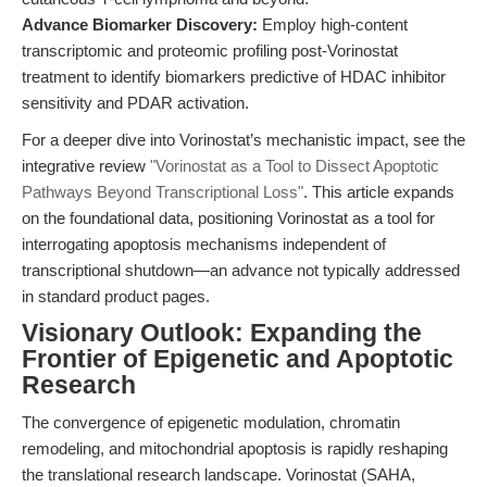
Advance Biomarker Discovery:
Employ high-content
transcriptomic and proteomic profiling post-Vorinostat
treatment to identify biomarkers predictive of HDAC inhibitor
sensitivity and PDAR activation.
For a deeper dive into Vorinostat’s mechanistic impact, see the
integrative review
"Vorinostat as a Tool to Dissect Apoptotic
Pathways Beyond Transcriptional Loss"
. This article expands
on the foundational data, positioning Vorinostat as a tool for
interrogating apoptosis mechanisms independent of
transcriptional shutdown—an advance not typically addressed
in standard product pages.
Visionary Outlook: Expanding the
Frontier of Epigenetic and Apoptotic
Research
The convergence of epigenetic modulation, chromatin
remodeling, and mitochondrial apoptosis is rapidly reshaping
the translational research landscape. Vorinostat (SAHA,