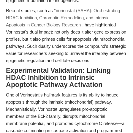
epigenetic modulation in oncogenesis.
Recent studies, such as
"Vorinostat (SAHA): Orchestrating
HDAC Inhibition, Chromatin Remodeling, and Intrinsic
Apoptosis in Cancer Biology Research"
, have highlighted
Vorinostat's dual impact: not only does it alter gene expression
profiles, but it also primes cells for apoptosis via mitochondrial
pathways. Such duality underscores the compound’s strategic
value for researchers seeking to unravel the interplay between
epigenetic regulation and cell fate decisions.
Experimental Validation: Linking
HDAC Inhibition to Intrinsic
Apoptotic Pathway Activation
One of Vorinostat's hallmark features is its ability to induce
apoptosis through the intrinsic (mitochondrial) pathway.
Mechanistically, Vorinostat upregulates pro-apoptotic
members of the Bcl-2 family, disrupts mitochondrial
membrane potential, and promotes cytochrome C release—a
cascade culminating in caspase activation and programmed