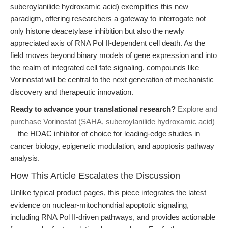
suberoylanilide hydroxamic acid) exemplifies this new
paradigm, offering researchers a gateway to interrogate not
only histone deacetylase inhibition but also the newly
appreciated axis of RNA Pol II-dependent cell death. As the
field moves beyond binary models of gene expression and into
the realm of integrated cell fate signaling, compounds like
Vorinostat will be central to the next generation of mechanistic
discovery and therapeutic innovation.
Ready to advance your translational research?
Explore and
purchase Vorinostat (SAHA, suberoylanilide hydroxamic acid)
—the HDAC inhibitor of choice for leading-edge studies in
cancer biology, epigenetic modulation, and apoptosis pathway
analysis.
How This Article Escalates the Discussion
Unlike typical product pages, this piece integrates the latest
evidence on nuclear-mitochondrial apoptotic signaling,
including RNA Pol II-driven pathways, and provides actionable