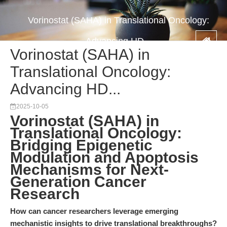
Vorinostat (SAHA) in Translational Oncology:
Advancing HD...
Vorinostat (SAHA) in
Translational Oncology:
Advancing HD...
2025-10-05
Vorinostat (SAHA) in
Translational Oncology:
Bridging Epigenetic
Modulation and Apoptosis
Mechanisms for Next-
Generation Cancer
Research
How can cancer researchers leverage emerging
mechanistic insights to drive translational breakthroughs?