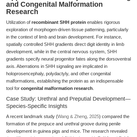
and Congenital Malformation
Research
Utilization of
recombinant SHH protein
enables rigorous
exploration of morphogen-driven tissue patterning, particularly
in the context of limb and brain development. For instance,
spatially controlled SHH gradients direct digit identity in limb
development, while in the central nervous system, SHH
gradients specify neural progenitor fates along the dorsoventral
axis. Aberrations in SHH signaling are implicated in
holoprosencephaly, polydactyly, and other congenital
malformations, establishing the protein as an indispensable
tool for
congenital malformation research
.
Case Study: Urethral and Preputial Development—
Species-Specific Insights
A recent landmark study (
Wang & Zheng, 2025
) compared the
formation of the prepuce and urethral groove during penile
development in guinea pigs and mice. The research revealed