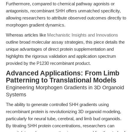
Furthermore, compared to chemical pathway agonists or
antagonists, recombinant SHH offers unmatched specificity,
allowing researchers to attribute observed outcomes directly to
morphogen gradient dynamics.
Whereas articles like
Mechanistic Insights and Innovations
outline broad molecular assay strategies, this piece details the
unique advantages of direct protein supplementation and
highlights the rigorous validation and application spectrum
provided by the P1230 recombinant product.
Advanced Applications: From Limb
Patterning to Translational Models
Engineering Morphogen Gradients in 3D Organoid
Systems
The ability to generate controlled SHH gradients using
recombinant protein is revolutionizing 3D organoid modeling,
particularly for neural tube, cerebral, and limb bud organoids.
By titrating SHH protein concentrations, researchers can