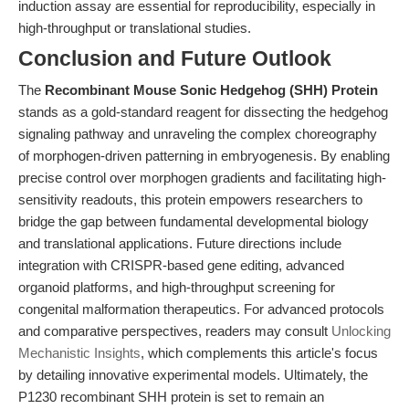
induction assay are essential for reproducibility, especially in
high-throughput or translational studies.
Conclusion and Future Outlook
The
Recombinant Mouse Sonic Hedgehog (SHH) Protein
stands as a gold-standard reagent for dissecting the hedgehog
signaling pathway and unraveling the complex choreography
of morphogen-driven patterning in embryogenesis. By enabling
precise control over morphogen gradients and facilitating high-
sensitivity readouts, this protein empowers researchers to
bridge the gap between fundamental developmental biology
and translational applications. Future directions include
integration with CRISPR-based gene editing, advanced
organoid platforms, and high-throughput screening for
congenital malformation therapeutics. For advanced protocols
and comparative perspectives, readers may consult
Unlocking
Mechanistic Insights
, which complements this article's focus
by detailing innovative experimental models. Ultimately, the
P1230 recombinant SHH protein is set to remain an