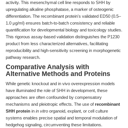
activity. This mesenchymal cell line responds to SHH by
upregulating alkaline phosphatase, a marker of osteogenic
differentiation. The recombinant protein's validated ED50 (0.5–
1.0 μg/ml) ensures batch-to-batch consistency and reliable
quantification for developmental biology and toxicology studies.
This rigorous assay-based validation distinguishes the P1230
product from less characterized alternatives, facilitating
reproducibility and high-sensitivity screening in morphogenetic
pathway research.
Comparative Analysis with
Alternative Methods and Proteins
While genetic knockout and in vivo overexpression models
have illuminated the role of SHH in development, these
approaches are often confounded by compensatory
mechanisms and pleiotropic effects. The use of
recombinant
SHH protein
in
in vitro
organoid, explant, or cell culture
systems enables precise spatial and temporal modulation of
hedgehog signaling, circumventing these limitations.