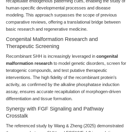
recapitulate endogenous patterning cues, enabling the study of
human-specific developmental processes and disease
modeling. This approach surpasses the scope of previous
comparative reviews, offering a translational bridge between
basic research and regenerative medicine.
Congenital Malformation Research and
Therapeutic Screening
Recombinant SHH is increasingly leveraged in
congenital
malformation research
to model genetic disorders, screen for
teratogenic compounds, and test putative therapeutic
interventions. The high fidelity of the recombinant protein’s
activity, as confirmed by the alkaline phosphatase induction
assay, ensures accurate recapitulation of morphogen-driven
differentiation and tissue formation.
Synergy with FGF Signaling and Pathway
Crosstalk
The referenced study by Wang & Zheng (2025) demonstrated