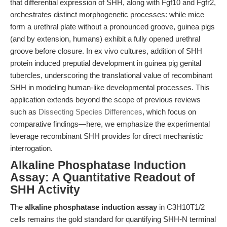
that differential expression of SHH, along with Fgf10 and Fgfr2,
orchestrates distinct morphogenetic processes: while mice
form a urethral plate without a pronounced groove, guinea pigs
(and by extension, humans) exhibit a fully opened urethral
groove before closure. In ex vivo cultures, addition of SHH
protein induced preputial development in guinea pig genital
tubercles, underscoring the translational value of recombinant
SHH in modeling human-like developmental processes. This
application extends beyond the scope of previous reviews
such as
Dissecting Species Differences
, which focus on
comparative findings—here, we emphasize the experimental
leverage recombinant SHH provides for direct mechanistic
interrogation.
Alkaline Phosphatase Induction
Assay: A Quantitative Readout of
SHH Activity
The
alkaline phosphatase induction assay
in C3H10T1/2
cells remains the gold standard for quantifying SHH-N terminal