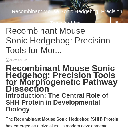
Recombinant Mouse Sonic Hedgehog: Precision
Tools for Mor...
Recombinant Mouse
Sonic Hedgehog: Precision
Tools for Mor...
2025-09-26
Recombinant Mouse Sonic
Hedgehog: Precision Tools
for Morphogenetic Pathway
Dissection
Introduction: The Central Role of
SHH Protein in Developmental
Biology
The
Recombinant Mouse Sonic Hedgehog (SHH) Protein
has emerged as a pivotal tool in modern developmental