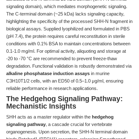
signaling domain), which mediates morphogenetic signaling.
The C-terminal domain (~25 kDa) lacks signaling capacity,
highlighting the specificity of the processed SHH-N fragment in
biological assays. Supplied lyophilized and formulated in PBS
(pH 7.4), the protein requires careful reconstitution in sterile
conditions with 0.1% BSA to maintain concentrations between
0.1-1.0 mg/ml. For optimal activity, aliquoting and storage at
-20 to -70 °C are recommended to prevent freeze-thaw
degradation. Functional validation is robustly demonstrated via
alkaline phosphatase induction assays
in murine
C3H10T1/2 cells, with an ED50 of 0.5–1.0 μg/ml, ensuring
reliable performance in research applications.
The Hedgehog Signaling Pathway:
Mechanistic Insights
SHH acts as a master regulator within the
hedgehog
signaling pathway
, a cascade crucial for vertebrate
organogenesis. Upon secretion, the SHH-N terminal domain