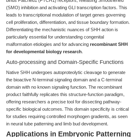
binds Patched1 (PTCH1) receptors, releasing Smoothened
(SMO) inhibition and activating GLI transcription factors. This
leads to transcriptional modulation of target genes governing
cell proliferation, differentiation, and tissue boundary formation.
Differentiating the mechanistic nuances of SHH action is
particularly essential for understanding congenital
malformation etiologies and for advancing
recombinant SHH
for developmental biology research
.
Auto-processing and Domain-Specific Functions
Native SHH undergoes autoproteolytic cleavage to generate
the bioactive N-terminal signaling domain and a C-terminal
domain with no known signaling function. The recombinant
product faithfully replicates this structure-function paradigm,
offering researchers a precise tool for dissecting pathway-
specific biological outcomes. This domain specificity is critical
for studies requiring controlled morphogen gradients, as seen
in neural tube patterning and limb bud development.
Applications in Embryonic Patterning