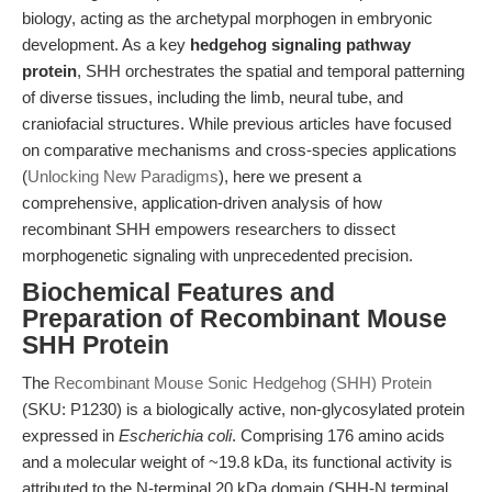
biology, acting as the archetypal morphogen in embryonic
development. As a key
hedgehog signaling pathway
protein
, SHH orchestrates the spatial and temporal patterning
of diverse tissues, including the limb, neural tube, and
craniofacial structures. While previous articles have focused
on comparative mechanisms and cross-species applications
(
Unlocking New Paradigms
), here we present a
comprehensive, application-driven analysis of how
recombinant SHH empowers researchers to dissect
morphogenetic signaling with unprecedented precision.
Biochemical Features and
Preparation of Recombinant Mouse
SHH Protein
The
Recombinant Mouse Sonic Hedgehog (SHH) Protein
(SKU: P1230) is a biologically active, non-glycosylated protein
expressed in
Escherichia coli
. Comprising 176 amino acids
and a molecular weight of ~19.8 kDa, its functional activity is
attributed to the N-terminal 20 kDa domain (SHH-N terminal