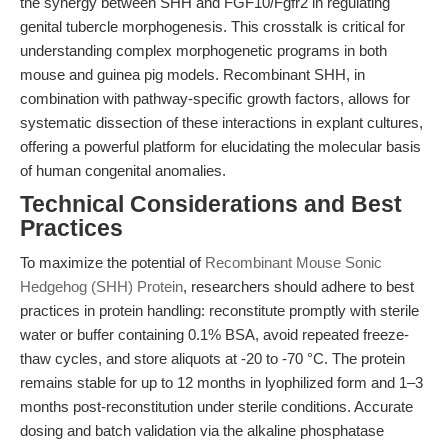
the synergy between SHH and FGF10/Fgfr2 in regulating
genital tubercle morphogenesis. This crosstalk is critical for
understanding complex morphogenetic programs in both
mouse and guinea pig models. Recombinant SHH, in
combination with pathway-specific growth factors, allows for
systematic dissection of these interactions in explant cultures,
offering a powerful platform for elucidating the molecular basis
of human congenital anomalies.
Technical Considerations and Best
Practices
To maximize the potential of
Recombinant Mouse Sonic
Hedgehog (SHH) Protein
, researchers should adhere to best
practices in protein handling: reconstitute promptly with sterile
water or buffer containing 0.1% BSA, avoid repeated freeze-
thaw cycles, and store aliquots at -20 to -70 °C. The protein
remains stable for up to 12 months in lyophilized form and 1–3
months post-reconstitution under sterile conditions. Accurate
dosing and batch validation via the alkaline phosphatase